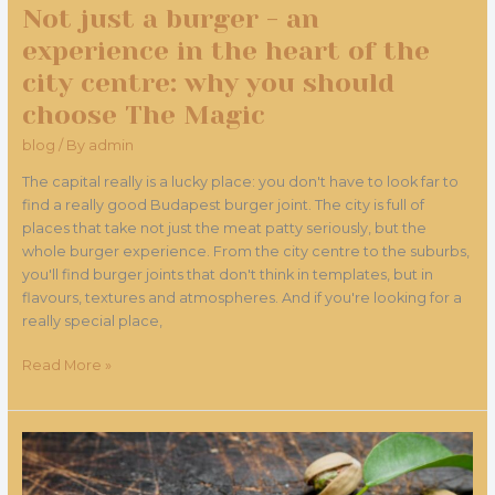
Not just a burger - an
why
you
experience in the heart of the
should
city centre: why you should
choose
choose The Magic
The
Magic
blog
/ By
admin
The capital really is a lucky place: you don't have to look far to
find a really good Budapest burger joint. The city is full of
places that take not just the meat patty seriously, but the
whole burger experience. From the city centre to the suburbs,
you'll find burger joints that don't think in templates, but in
flavours, textures and atmospheres. And if you're looking for a
really special place,
Read More »
What
made
pistachios