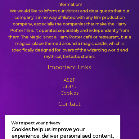
Information!
We would like to inform our visitors and dear guests that our
company is in no way affiliated with any film production
company, especially the companies that make the Harry
Potter films. It operates separately and independently from
them. The Magic is not a Harry Potter café or restaurant, but a
magical place themed around a magic castle, which is
specifically designed for lovers of the wizarding world and
mythical, fantastic stories.
Important links
ASZF
GDPR
Cookies
Contact
+3630 606 6109
We respect your privacy
info@themagic.hu
Cookies help us improve your
1065 Budapest Hajós utca 25.
experience, deliver personalised content,