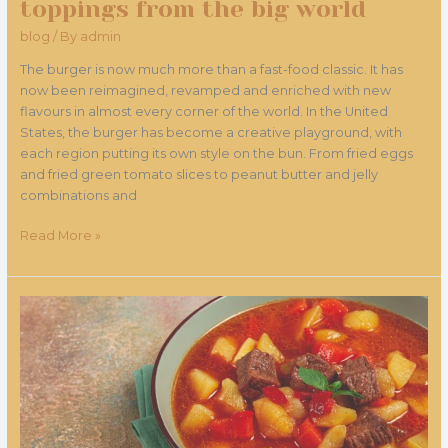
toppings from the big world
blog
/ By
admin
The burger is now much more than a fast-food classic. It has
now been reimagined, revamped and enriched with new
flavours in almost every corner of the world. In the United
States, the burger has become a creative playground, with
each region putting its own style on the bun. From fried eggs
and fried green tomato slices to peanut butter and jelly
combinations and
Read More »
Favourites
of
Hungarian
Magi
-
new
Hungarian