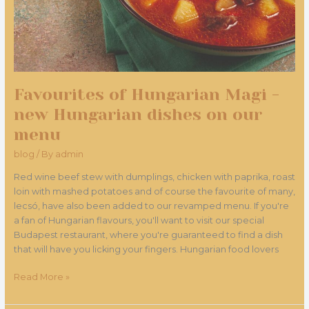
dishes
on
our
menu
Favourites of Hungarian Magi -
new Hungarian dishes on our
menu
blog
/ By
admin
Red wine beef stew with dumplings, chicken with paprika, roast
loin with mashed potatoes and of course the favourite of many,
lecsó, have also been added to our revamped menu. If you're
a fan of Hungarian flavours, you'll want to visit our special
Budapest restaurant, where you're guaranteed to find a dish
that will have you licking your fingers. Hungarian food lovers
Read More »