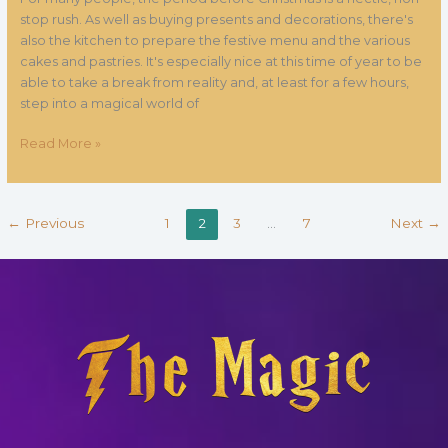
stop rush. As well as buying presents and decorations, there's
also the kitchen to prepare the festive menu and the various
cakes and pastries. It's especially nice at this time of year to be
able to take a break from reality and, at least for a few hours,
step into a magical world of
Read More »
←
Previous
1
2
3
…
7
Next
→