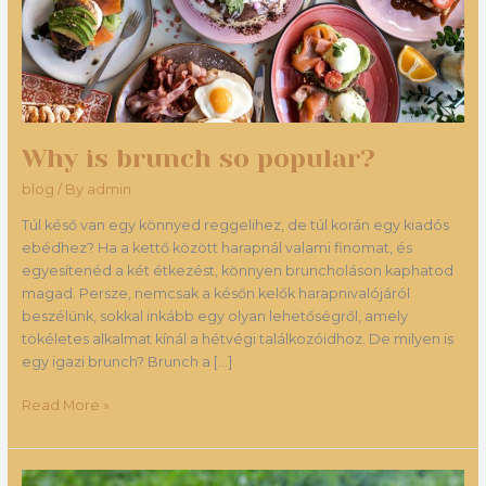
Why is brunch so popular?
blog
/ By
admin
Túl késő van egy könnyed reggelihez, de túl korán egy kiadós
ebédhez? Ha a kettő között harapnál valami finomat, és
egyesítenéd a két étkezést, könnyen bruncholáson kaphatod
magad. Persze, nemcsak a későn kelők harapnivalójáról
beszélünk, sokkal inkább egy olyan lehetőségről, amely
tökéletes alkalmat kínál a hétvégi találkozóidhoz. De milyen is
egy igazi brunch? Brunch a […]
Read More »
The