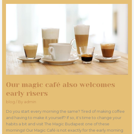
Our
magic
café
also
welcomes
early
risers
Our magic café also welcomes
early risers
blog
/ By
admin
Do you start every morning the same? Tired of making coffee
and having to make it yourself? If so, it's time to change your
habits a bit and visit The Magic Budapest one of these
mornings! Our Magic Café is not exactly for the early morning