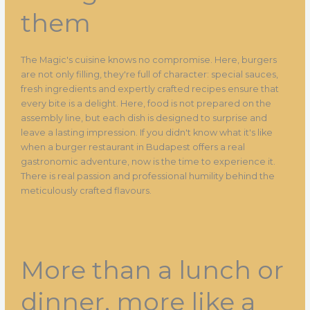
them
The Magic's cuisine knows no compromise. Here, burgers
are not only filling, they're full of character: special sauces,
fresh ingredients and expertly crafted recipes ensure that
every bite is a delight. Here, food is not prepared on the
assembly line, but each dish is designed to surprise and
leave a lasting impression. If you didn't know what it's like
when a burger restaurant in Budapest offers a real
gastronomic adventure, now is the time to experience it.
There is real passion and professional humility behind the
meticulously crafted flavours.
More than a lunch or
dinner, more like a