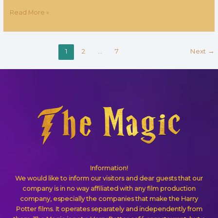
Read More »
1
2
…
7
Next
→
Information!
We would like to inform our visitors and dear guests that our
company is in no way affiliated with any film production
company, especially the companies that make the Harry
Potter films. It operates separately and independently from