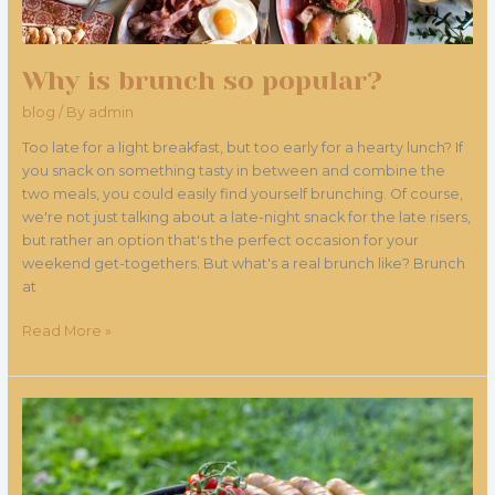
Why is brunch so popular?
blog
/ By
admin
Too late for a light breakfast, but too early for a hearty lunch? If
you snack on something tasty in between and combine the
two meals, you could easily find yourself brunching. Of course,
we're not just talking about a late-night snack for the late risers,
but rather an option that's the perfect occasion for your
weekend get-togethers. But what's a real brunch like? Brunch
at
Read More »
The
magic
of
barbecue