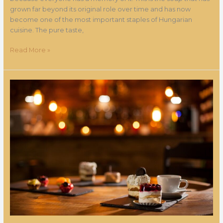
grown far beyond its original role over time and has now
become one of the most important staples of Hungarian
cuisine. The pure taste,
Read More »
Entering
the
world
of
the
magic
cafe