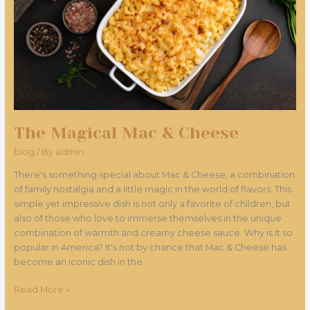
The Magical Mac & Cheese
blog
/ By
admin
There's something special about Mac & Cheese, a combination
of family nostalgia and a little magic in the world of flavors. This
simple yet impressive dish is not only a favorite of children, but
also of those who love to immerse themselves in the unique
combination of warmth and creamy cheese sauce. Why is it so
popular in America? It's not by chance that Mac & Cheese has
become an iconic dish in the
Read More »