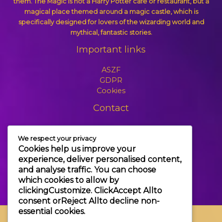
them. The Magic is not a Harry Potter café or restaurant, but a
magical place themed around a magic castle, which is
specifically designed for lovers of the wizarding world and
mythical, fantastic stories.
Important links
ASZF
GDPR
Cookies
Contact
+3630 606 6109
We respect your privacy
info@themagic.hu
Cookies help us improve your
1065 Budapest Hajós utca 25.
experience, deliver personalised content,
and analyse traffic. You can choose
which cookies to allow by
clicking
Customize
. Click
Accept All
to
consent or
Reject All
to decline non-
essential cookies.