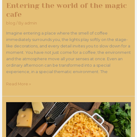
Entering the world of the magic
cafe
blog
/ By
admin
Imagine entering a place where the smell of coffee
immediately surrounds you, the lights play softly on the stage-
like decorations, and every detail invites you to slow down for a
moment. You have not just come for a coffee; the environment
and the atmosphere move all your senses at once. Even an
ordinary afternoon can be transformed into a special
experience, in a special thematic environment. The
Read More »
The
Magical
Mac
&
Cheese