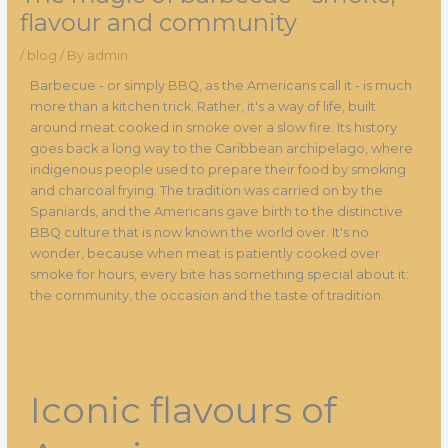
flavour and community
/
blog
/ By
admin
Barbecue - or simply BBQ, as the Americans call it - is much
more than a kitchen trick. Rather, it's a way of life, built
around meat cooked in smoke over a slow fire. Its history
goes back a long way to the Caribbean archipelago, where
indigenous people used to prepare their food by smoking
and charcoal frying. The tradition was carried on by the
Spaniards, and the Americans gave birth to the distinctive
BBQ culture that is now known the world over. It's no
wonder, because when meat is patiently cooked over
smoke for hours, every bite has something special about it:
the community, the occasion and the taste of tradition.
Iconic flavours of