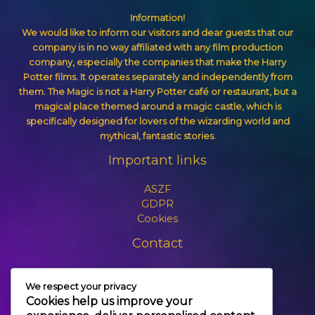
Information!
We would like to inform our visitors and dear guests that our
company is in no way affiliated with any film production
company, especially the companies that make the Harry
Potter films. It operates separately and independently from
them. The Magic is not a Harry Potter café or restaurant, but a
magical place themed around a magic castle, which is
specifically designed for lovers of the wizarding world and
mythical, fantastic stories.
Important links
ASZF
GDPR
Cookies
Contact
+3630 606 6109
We respect your privacy
info@themagic.hu
Cookies help us improve your
1065 Budapest Hajós utca 25.