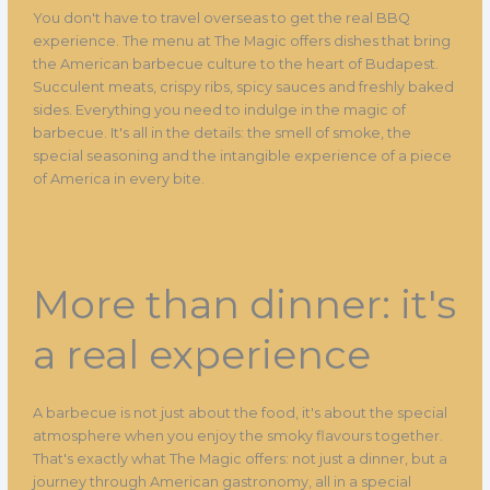
You don't have to travel overseas to get the real BBQ
experience. The menu at The Magic offers dishes that bring
the American barbecue culture to the heart of Budapest.
Succulent meats, crispy ribs, spicy sauces and freshly baked
sides. Everything you need to indulge in the magic of
barbecue. It's all in the details: the smell of smoke, the
special seasoning and the intangible experience of a piece
of America in every bite.
More than dinner: it's
a real experience
A barbecue is not just about the food, it's about the special
atmosphere when you enjoy the smoky flavours together.
That's exactly what The Magic offers: not just a dinner, but a
journey through American gastronomy, all in a special