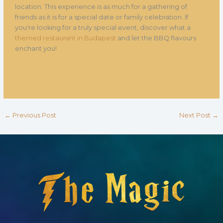
location. This experience is as much for a gathering of
friends as it is for a special date or family celebration. If
you're looking for a truly special event, discover what a
themed restaurant in Budapest
and let the BBQ flavours
enchant you!
←
Previous Post
Next Post
→