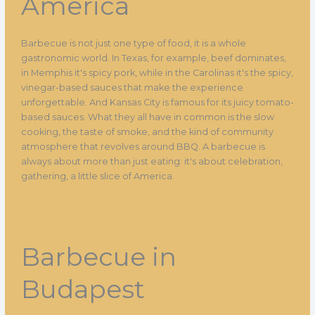
America
Barbecue is not just one type of food, it is a whole
gastronomic world. In Texas, for example, beef dominates,
in Memphis it's spicy pork, while in the Carolinas it's the spicy,
vinegar-based sauces that make the experience
unforgettable. And Kansas City is famous for its juicy tomato-
based sauces. What they all have in common is the slow
cooking, the taste of smoke, and the kind of community
atmosphere that revolves around BBQ. A barbecue is
always about more than just eating: it's about celebration,
gathering, a little slice of America.
Barbecue in
Budapest