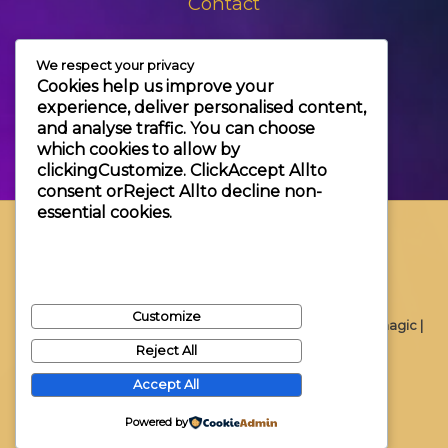
Contact
+3630 606 6109
We respect your privacy
info@themagic.hu
Cookies help us improve your
1065 Budapest Hajós utca 25.
experience, deliver personalised content,
and analyse traffic. You can choose
which cookies to allow by
clicking
Customize
. Click
Accept All
to
consent or
Reject All
to decline non-
essential cookies.
Customize
Copyright © 2026 Themagic |
Reject All
Accept All
Powered by
Powered by Themagic