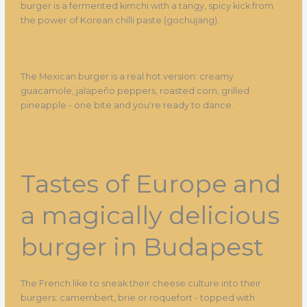
burger is a fermented kimchi with a tangy, spicy kick from
the power of Korean chilli paste (gochujang).
The Mexican burger is a real hot version: creamy
guacamole, jalapeño peppers, roasted corn, grilled
pineapple - one bite and you're ready to dance.
Tastes of Europe and
a magically delicious
burger in Budapest
The French like to sneak their cheese culture into their
burgers: camembert, brie or roquefort - topped with