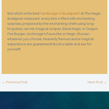
But which is the best
hamburger in Budapest?
At The Magic
Budapest restaurant, every bite is filled with enchanting
surprises, prepared by the enchanting chefs using long-
forgotten, secret-magical recipes. Black Magic or Dragon
Fire Burger, Archmage's Favourite or Magic Shower -
whatever you choose, heavenly flavours and a magical
experience are guaranteed! Book a table and see for
yourself!
←
Previous Post
Next Post
→