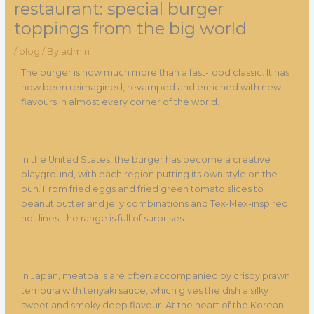
restaurant: special burger
toppings from the big world
/
blog
/ By
admin
The burger is now much more than a fast-food classic. It has
now been reimagined, revamped and enriched with new
flavours in almost every corner of the world.
In the United States, the burger has become a creative
playground, with each region putting its own style on the
bun. From fried eggs and fried green tomato slices to
peanut butter and jelly combinations and Tex-Mex-inspired
hot lines, the range is full of surprises.
In Japan, meatballs are often accompanied by crispy prawn
tempura with teriyaki sauce, which gives the dish a silky
sweet and smoky deep flavour. At the heart of the Korean