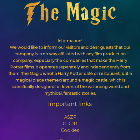
Information!
We would like to inform our visitors and dear guests that our
company is in no way affiliated with any film production
company, especially the companies that make the Harry
Potter films. It operates separately and independently from
them. The Magic is not a Harry Potter café or restaurant, but a
magical place themed around a magic castle, which is
specifically designed for lovers of the wizarding world and
mythical, fantastic stories.
Important links
ASZF
GDPR
Cookies