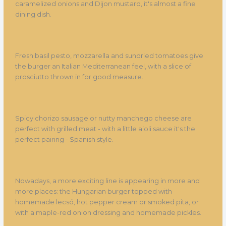
caramelized onions and Dijon mustard, it's almost a fine
dining dish.
Fresh basil pesto, mozzarella and sundried tomatoes give
the burger an Italian Mediterranean feel, with a slice of
prosciutto thrown in for good measure.
Spicy chorizo sausage or nutty manchego cheese are
perfect with grilled meat - with a little aioli sauce it's the
perfect pairing - Spanish style.
Nowadays, a more exciting line is appearing in more and
more places: the Hungarian burger topped with
homemade lecsó, hot pepper cream or smoked pita, or
with a maple-red onion dressing and homemade pickles.