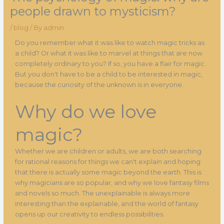
people drawn to mysticism?
/
blog
/ By
admin
Do you remember what it was like to watch magic tricks as
a child? Or what it was like to marvel at things that are now
completely ordinary to you? If so, you have a flair for magic.
But you don't have to be a child to be interested in magic,
because the curiosity of the unknown is in everyone.
Why do we love
magic?
Whether we are children or adults, we are both searching
for rational reasons for things we can't explain and hoping
that there is actually some magic beyond the earth. This is
why magicians are so popular, and why we love fantasy films
and novels so much. The unexplainable is always more
interesting than the explainable, and the world of fantasy
opens up our creativity to endless possibilities.