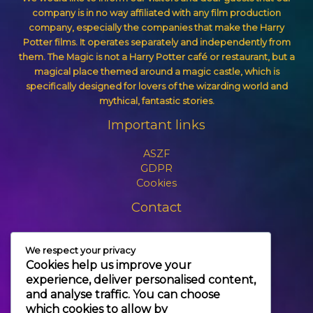
company is in no way affiliated with any film production
company, especially the companies that make the Harry
Potter films. It operates separately and independently from
them. The Magic is not a Harry Potter café or restaurant, but a
magical place themed around a magic castle, which is
specifically designed for lovers of the wizarding world and
mythical, fantastic stories.
Important links
ASZF
GDPR
Cookies
Contact
+3630 606 6109
We respect your privacy
info@themagic.hu
Cookies help us improve your
1065 Budapest Hajós utca 25.
experience, deliver personalised content,
and analyse traffic. You can choose
which cookies to allow by