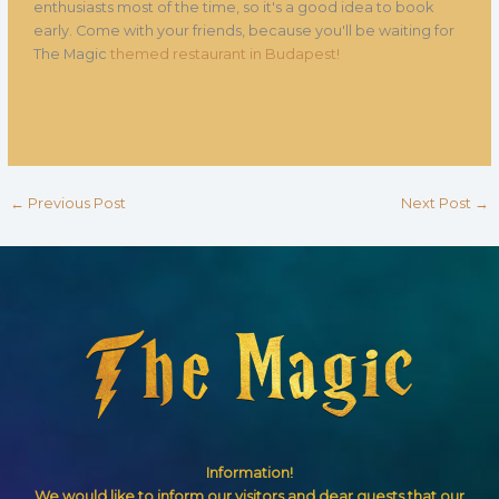
enthusiasts most of the time, so it's a good idea to book
early. Come with your friends, because you'll be waiting for
The Magic
themed restaurant in Budapest!
←
Previous Post
Next Post
→
Information!
We would like to inform our visitors and dear guests that our