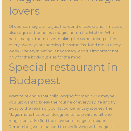
lovers
Of course, magic is not just the world of books and films, as it
also requires boundless imagination in the kitchen. Who
hasn't caught themselves making the same boring dishes
every two days or choosing the same fast food menu every
week? Variety in eating is necessary, and it's important not
only for the body but also for the mind.
Special restaurant in
Budapest
Want to rekindle that child longing for magic? Or maybe
you just want to break the routine of everyday life and fly
away to the realm of your favourite fantasy stories? The
Magic menu has been designed to help witchcraft and
magic fans alike find their favourite magical recipes.
Remember, we're packed to overflowing with magical