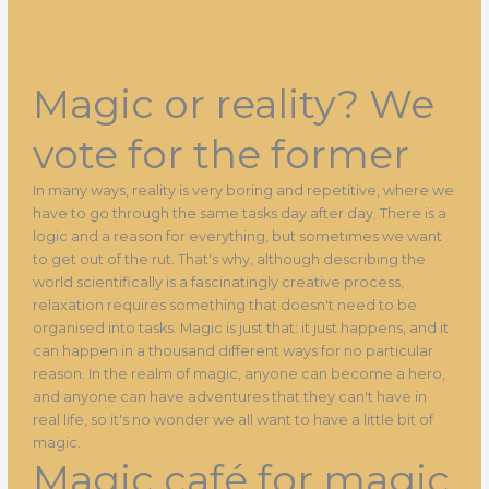
Magic or reality? We
vote for the former
In many ways, reality is very boring and repetitive, where we
have to go through the same tasks day after day. There is a
logic and a reason for everything, but sometimes we want
to get out of the rut. That's why, although describing the
world scientifically is a fascinatingly creative process,
relaxation requires something that doesn't need to be
organised into tasks. Magic is just that: it just happens, and it
can happen in a thousand different ways for no particular
reason. In the realm of magic, anyone can become a hero,
and anyone can have adventures that they can't have in
real life, so it's no wonder we all want to have a little bit of
magic.
Magic café for magic