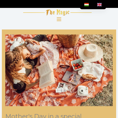
Skip
to
content
Mother's Day in a special