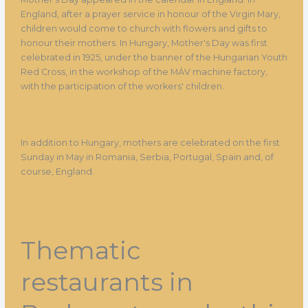
England, after a prayer service in honour of the Virgin Mary,
children would come to church with flowers and gifts to
honour their mothers. In Hungary, Mother's Day was first
celebrated in 1925, under the banner of the Hungarian Youth
Red Cross, in the workshop of the MÁV machine factory,
with the participation of the workers' children.
In addition to Hungary, mothers are celebrated on the first
Sunday in May in Romania, Serbia, Portugal, Spain and, of
course, England.
Thematic
restaurants in