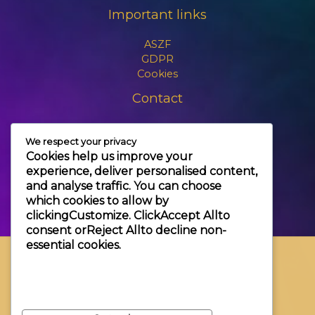
Important links
ASZF
GDPR
Cookies
Contact
+3630 606 6109
We respect your privacy
info@themagic.hu
Cookies help us improve your
1065 Budapest Hajós utca 25.
experience, deliver personalised content,
and analyse traffic. You can choose
which cookies to allow by
clicking
Customize
. Click
Accept All
to
consent or
Reject All
to decline non-
essential cookies.