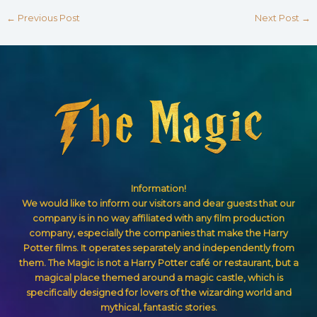
←
Previous Post
Next Post
→
Information!
We would like to inform our visitors and dear guests that our
company is in no way affiliated with any film production
company, especially the companies that make the Harry
Potter films. It operates separately and independently from
them. The Magic is not a Harry Potter café or restaurant, but a
magical place themed around a magic castle, which is
specifically designed for lovers of the wizarding world and
mythical, fantastic stories.