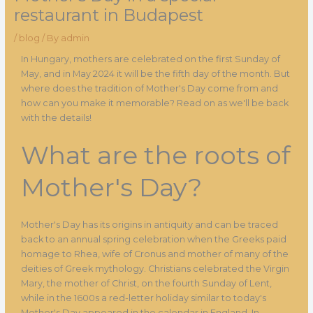
restaurant in Budapest
/
blog
/ By
admin
In Hungary, mothers are celebrated on the first Sunday of
May, and in May 2024 it will be the fifth day of the month. But
where does the tradition of Mother's Day come from and
how can you make it memorable? Read on as we'll be back
with the details!
What are the roots of
Mother's Day?
Mother's Day has its origins in antiquity and can be traced
back to an annual spring celebration when the Greeks paid
homage to Rhea, wife of Cronus and mother of many of the
deities of Greek mythology. Christians celebrated the Virgin
Mary, the mother of Christ, on the fourth Sunday of Lent,
while in the 1600s a red-letter holiday similar to today's
Mother's Day appeared in the calendar in England. In