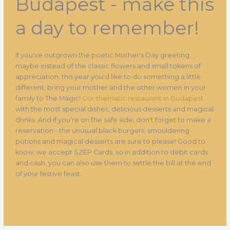
Budapest - make this
a day to remember!
If you've outgrown the poetic Mother's Day greeting,
maybe instead of the classic flowers and small tokens of
appreciation, this year you'd like to do something a little
different, bring your mother and the other women in your
family to The Magic!
Our thematic restaurant in Budapest
with the most special dishes, delicious desserts and magical
drinks. And if you're on the safe side, don't forget to make a
reservation - the unusual black burgers, smouldering
potions and magical desserts are sure to please! Good to
know, we accept SZÉP Cards, so in addition to debit cards
and cash, you can also use them to settle the bill at the end
of your festive feast.