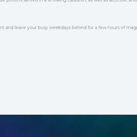
e potions served in a smoking cauldron, as well as alcoholic and 
rant and leave your busy weekdays behind for a few hours of magi