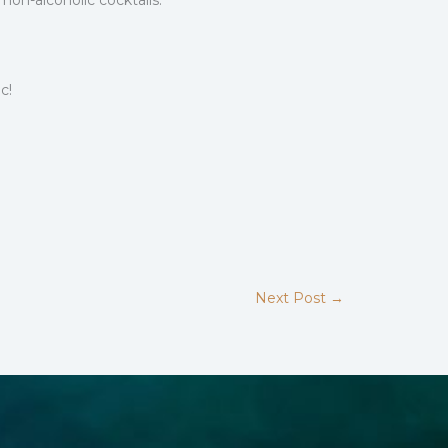
non-alcoholic cocktails.
c!
Next Post
→