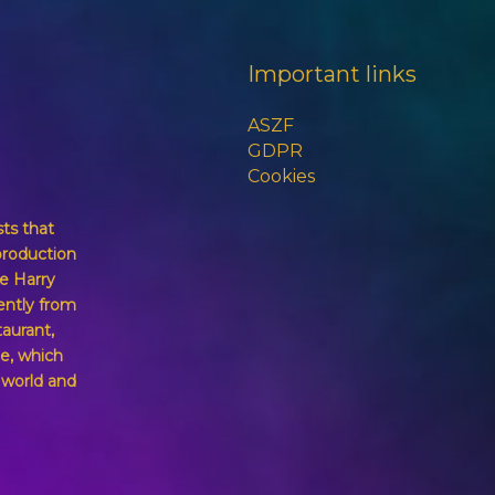
Important links
ASZF
GDPR
Cookies
sts that
production
e Harry
ently from
taurant,
e, which
g world and