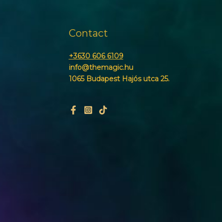
Contact
+3630 606 6109
info@themagic.hu
1065 Budapest Hajós utca 25.