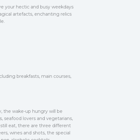
ve your hectic and busy weekdays
gical artefacts, enchanting relics
le.
cluding breakfasts, main courses,
ly, the wake-up hungry will be
s, seafood lovers and vegetarians,
ill eat, there are three different
eers, wines and shots, the special