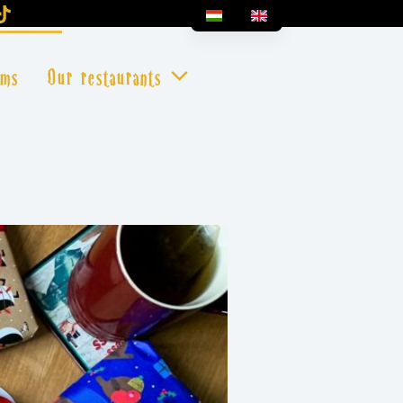
oms
Our restaurants