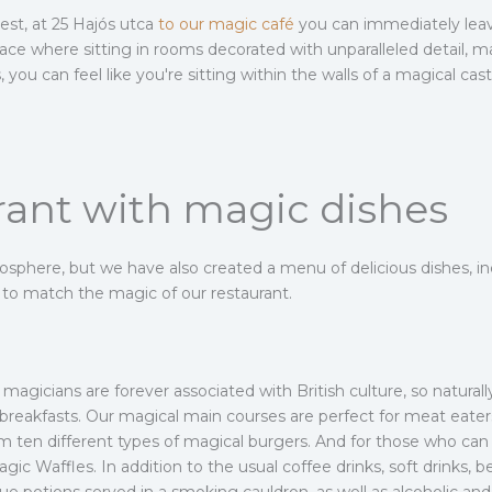
pest, at 25 Hajós utca
to our magic café
you can immediately lea
ce where sitting in rooms decorated with unparalleled detail, ma
you can feel like you're sitting within the walls of a magical cast
rant with magic dishes
phere, but we have also created a menu of delicious dishes, in
s to match the magic of our restaurant.
agicians are forever associated with British culture, so natural
h breakfasts. Our magical main courses are perfect for meat eater
 ten different types of magical burgers. And for those who can st
gic Waffles. In addition to the usual coffee drinks, soft drinks, b