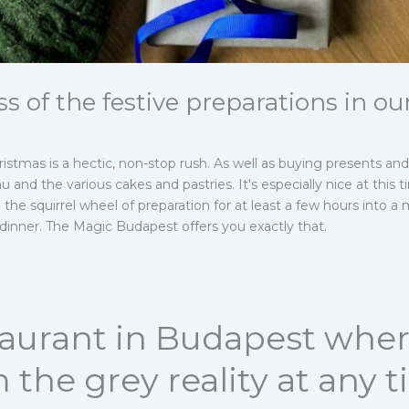
ss of the festive preparations in ou
stmas is a hectic, non-stop rush. As well as buying presents and 
 and the various cakes and pastries. It's especially nice at this t
 the squirrel wheel of preparation for at least a few hours into 
 dinner. The Magic Budapest offers you exactly that.
staurant in Budapest whe
 the grey reality at any 