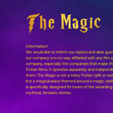
Information!
We would like to inform our visitors and dear gue
our company is in no way affiliated with any film 
company, especially the companies that make th
Potter films. It operates separately and independ
them. The Magic is not a Harry Potter café or res
but a magical place themed around a magic castl
is specifically designed for lovers of the wizardin
mythical, fantastic stories.