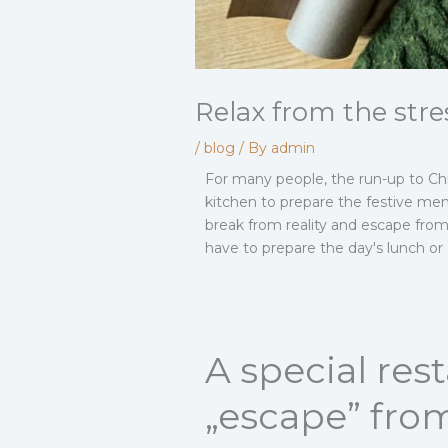
Relax from the stre
/
blog
/ By
admin
For many people, the run-up to Chri
kitchen to prepare the festive menu
break from reality and escape from
have to prepare the day's lunch or
A special re
„escape” from