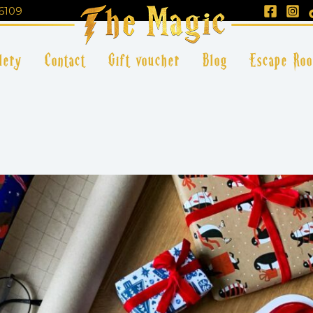
6109
lery
Contact
Gift voucher
Blog
Escape Ro