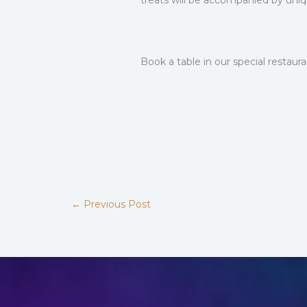
treats will be accompanied by uniqu
Book a table in our special restau
←
Previous Post