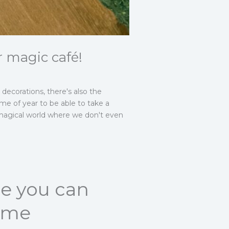
r magic café!
decorations, there's also the
ime of year to be able to take a
a magical world where we don't even
re you can
time