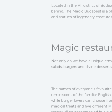
Located in the VI. district of Buda
behind. The Magic Budapest is a pla
and statues of legendary creatures, 
Magic restau
Not only do we have a unique atmos
salads, burgers and divine dessert
The names of everyone's favourite m
reminiscent of the familiar Englis
while burger lovers can choose from
magical treats and five different Ma