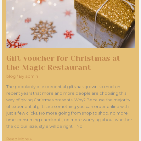
Magic
Restaurant
Gift voucher for Christmas at
the Magic Restaurant
blog
/ By
admin
The popularity of experiential gifts has grown so much in
recent years that more and more people are choosing this
way of giving Christmas presents. Why? Because the majority
of experiential gifts are something you can order online with
just a few clicks. No more going from shop to shop, no more
time-consuming checkouts, no more worrying about whether
the colour, size, style will be right... No
Read More »