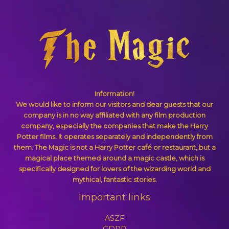
Information!
We would like to inform our visitors and dear guests that our
company is in no way affiliated with any film production
company, especially the companies that make the Harry
Potter films. It operates separately and independently from
them. The Magic is not a Harry Potter café or restaurant, but a
magical place themed around a magic castle, which is
specifically designed for lovers of the wizarding world and
mythical, fantastic stories.
Important links
ASZF
GDPR