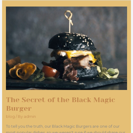
The
Secret
of
the
Black
Magic
Burger
The Secret of the Black Magic
Burger
blog
/ By
admin
To tell you the truth, our Black Magic Burgers are one of our
most popular dishes, so we weren't sure if we should share our