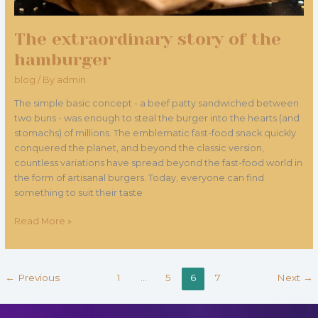
The extraordinary story of the
hamburger
blog
/ By
admin
The simple basic concept - a beef patty sandwiched between
two buns - was enough to steal the burger into the hearts (and
stomachs) of millions. The emblematic fast-food snack quickly
conquered the planet, and beyond the classic version,
countless variations have spread beyond the fast-food world in
the form of artisanal burgers. Today, everyone can find
something to suit their taste
Read More »
←
Previous
1
…
5
6
7
Next
→