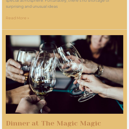
special atmosphere. Fortunately, there's no shortage of
surprising and unusual ideas
Read More »
Dinner
at
The
Magic
Magic
Restaurant
Dinner at The Magic Magic