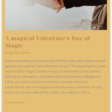
A magical Valentine's Day at
Magic
blog
/ By
admin
Want to sweep your loved one off their feet with a special and
glamorous surprise this Valentine's Day? The dazzling fairy-tale
world of the Magic Castle's magical restaurant is the perfect
setting for sensation, enchantment and sensory indulgence.
Here, you won't just be treated to a lovely romantic
experience, but to a magical surprise every moment. As you
enter the stone walls of the castle, you will be in for a
Read More »