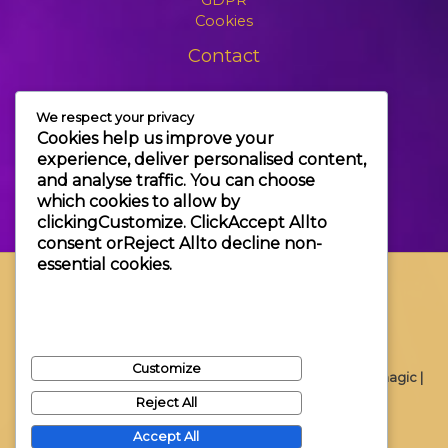
Cookies
Contact
+3630 606 6109
We respect your privacy
info@themagic.hu
Cookies help us improve your
1065 Budapest Hajós utca 25.
experience, deliver personalised content,
and analyse traffic. You can choose
which cookies to allow by
clicking
Customize
. Click
Accept All
to
consent or
Reject All
to decline non-
essential cookies.
Customize
Copyright © 2026 Themagic |
Reject All
Accept All