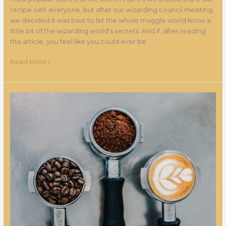
recipe with everyone, but after our wizarding council meeting,
we decided it was best to let the whole muggle world know a
little bit of the wizarding world's secrets. And if, after reading
this article, you feel like you could ever be
Read More »
The
coffee
itinerary