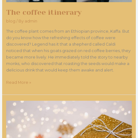
The coffee itinerary
blog
/ By
admin
The coffee plant comes from an Ethiopian province, Kaffa. But
do you know how the refreshing effects of coffee were
discovered? Legend has it that a shepherd called Caldi
noticed that when his goats grazed on red coffee berries, they
became more lively. He immediately told the story to nearby
monks, who discovered that roasting the seeds would make a
delicious drink that would keep them awake and alert.
Read More »
Gift
voucher
for
Christmas
at
the