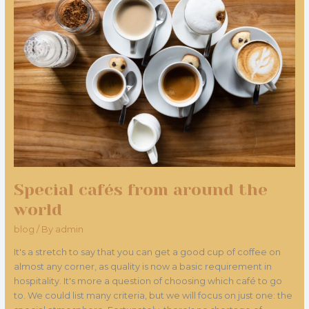
around
the
world
Special cafés from around the
world
blog
/ By
admin
It's a stretch to say that you can get a good cup of coffee on
almost any corner, as quality is now a basic requirement in
hospitality. It's more a question of choosing which café to go
to. We could list many criteria, but we will focus on just one: the