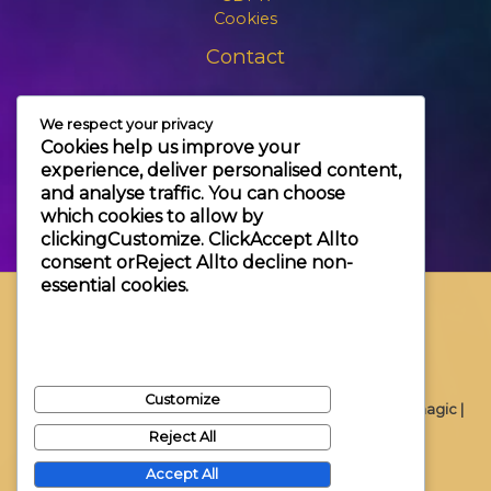
Cookies
Contact
+3630 606 6109
We respect your privacy
info@themagic.hu
Cookies help us improve your
1065 Budapest Hajós utca 25.
experience, deliver personalised content,
and analyse traffic. You can choose
which cookies to allow by
clicking
Customize
. Click
Accept All
to
consent or
Reject All
to decline non-
essential cookies.
Customize
Copyright © 2026 Themagic |
Reject All
Accept All