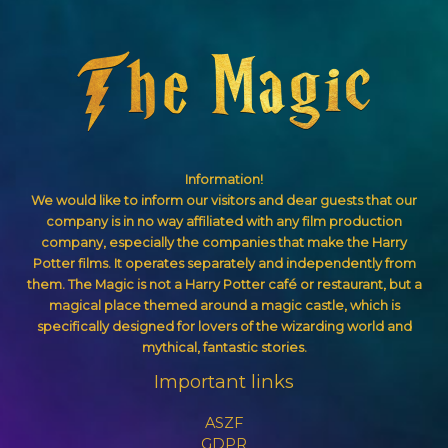
Information!
We would like to inform our visitors and dear guests that our
company is in no way affiliated with any film production
company, especially the companies that make the Harry
Potter films. It operates separately and independently from
them. The Magic is not a Harry Potter café or restaurant, but a
magical place themed around a magic castle, which is
specifically designed for lovers of the wizarding world and
mythical, fantastic stories.
Important links
ASZF
GDPR