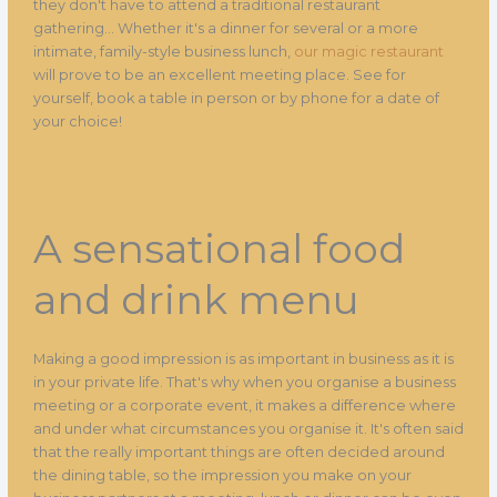
they don't have to attend a traditional restaurant
gathering... Whether it's a dinner for several or a more
intimate, family-style business lunch,
our magic restaurant
will prove to be an excellent meeting place. See for
yourself, book a table in person or by phone for a date of
your choice!
A sensational food
and drink menu
Making a good impression is as important in business as it is
in your private life. That's why when you organise a business
meeting or a corporate event, it makes a difference where
and under what circumstances you organise it. It's often said
that the really important things are often decided around
the dining table, so the impression you make on your