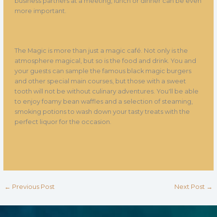
business partners at a meeting, lunch or dinner can be even
more important.
The Magic is more than just a magic café. Not only is the
atmosphere magical, but so is the food and drink. You and
your guests can sample the famous black magic burgers
and other special main courses, but those with a sweet
tooth will not be without culinary adventures. You'll be able
to enjoy foamy bean waffles and a selection of steaming,
smoking potions to wash down your tasty treats with the
perfect liquor for the occasion.
←
Previous Post
Next Post
→