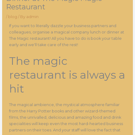
Restaurant
/
blog
/ By
admin
If you want to literally dazzle your business partners and
colleagues, organise a magical company lunch or dinner at
The Magic restaurant! All you have to do is book your table
early and we'll take care of the rest!
The magic
restaurant is always a
hit
The magical ambience, the mystical atmosphere familiar
from the Harry Potter books and other wizard-themed
films, the unrivalled, delicious and amazing food and drink
specialities will keep even the most hard-hearted business
partners on their toes. And your staff will love the fact that