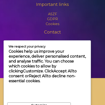
Important links
ASZF
GDPR
Cookies
Contact
+3630 606 6109
We respect your privacy
info@themagic.hu
Cookies help us improve your
1065 Budapest Hajós utca 25.
experience, deliver personalised content,
and analyse traffic. You can choose
which cookies to allow by
clicking
Customize
. Click
Accept All
to
consent or
Reject All
to decline non-
essential cookies.