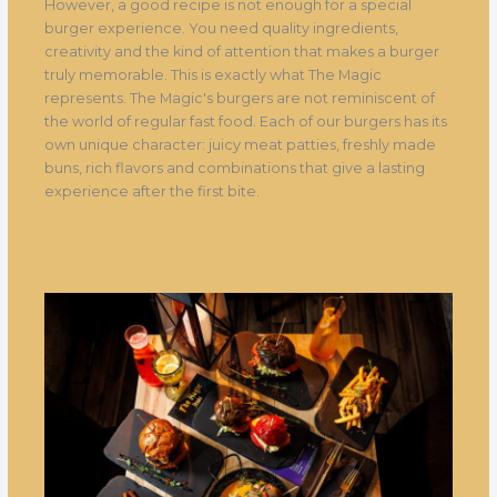
However, a good recipe is not enough for a special
burger experience. You need quality ingredients,
creativity and the kind of attention that makes a burger
truly memorable. This is exactly what The Magic
represents. The Magic's burgers are not reminiscent of
the world of regular fast food. Each of our burgers has its
own unique character: juicy meat patties, freshly made
buns, rich flavors and combinations that give a lasting
experience after the first bite.