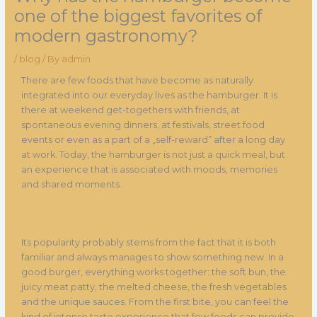
one of the biggest favorites of
modern gastronomy?
/
blog
/ By
admin
There are few foods that have become as naturally
integrated into our everyday lives as the hamburger. It is
there at weekend get-togethers with friends, at
spontaneous evening dinners, at festivals, street food
events or even as a part of a „self-reward” after a long day
at work. Today, the hamburger is not just a quick meal, but
an experience that is associated with moods, memories
and shared moments.
Its popularity probably stems from the fact that it is both
familiar and always manages to show something new. In a
good burger, everything works together: the soft bun, the
juicy meat patty, the melted cheese, the fresh vegetables
and the unique sauces. From the first bite, you can feel the
kind of intense taste experience that few foods can provide