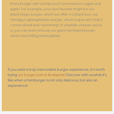
find a burger with us that you'll come back to again and
again. For example, your new favorite might be our
Black Magic burger, which we offer in a black bun, our
Főmágus sajtergetebén burger, which is special in that it
comes sliced and "swimming" in cheddar cheese sauce,
or you can even choose our giant Hambgrid burger,
which has 2x160g meat patties.
If you want a truly memorable burger experience, it's worth
trying
our burger joint in Budapest!
Discover with us what it's
like when a hamburger is not only delicious, but also an
experience!