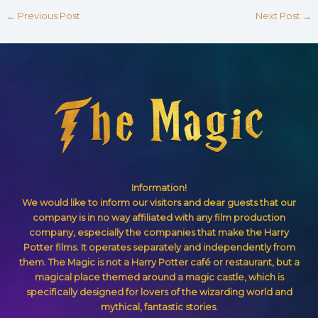
←
Previous Post
Next Post
→
Information!
We would like to inform our visitors and dear guests that our
company is in no way affiliated with any film production
company, especially the companies that make the Harry
Potter films. It operates separately and independently from
them. The Magic is not a Harry Potter café or restaurant, but a
magical place themed around a magic castle, which is
specifically designed for lovers of the wizarding world and
mythical, fantastic stories.