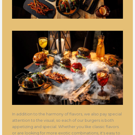
In addition to the harmony of flavors, we also pay special
attention to the visual, so each of our burgers is both
appetizing and special. Whether you like classic flavors
or are looking for more exotic combinations, it's easy to