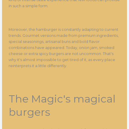
in such a simple form.
Moreover, the hamburger is constantly adapting to current
trends. Gourmet versions made from premium ingredients,
special seasonings, artisanal buns and bold flavor
combinations have appeared. Today, onion jam, smoked
cheese or extra spicy burgers are not uncommon. That's
why it's almost impossible to get tired of it, as every place
reinterprets it a little differently.
The Magic's magical
burgers