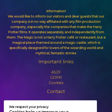
Information!
We would like to inform our visitors and dear guests that our
company is in no way affiliated with any film production
company, especially the companies that make the Harry
Potter films. It operates separately and independently from
them. The Magic is not a Harry Potter café or restaurant, but a
magical place themed around a magic castle, which is
specifically designed for lovers of the wizarding world and
mythical, fantastic stories.
Important links
ASZF
GDPR
Cookies
Contact
+3630 606 6109
We respect your privacy
info@themagic.hu