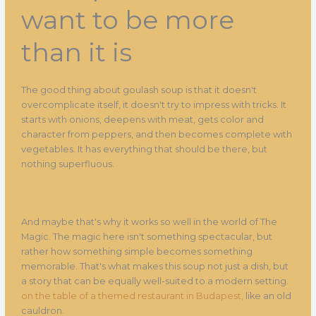
want to be more
than it is
The good thing about goulash soup is that it doesn't
overcomplicate itself, it doesn't try to impress with tricks. It
starts with onions, deepens with meat, gets color and
character from peppers, and then becomes complete with
vegetables. It has everything that should be there, but
nothing superfluous.
And maybe that's why it works so well in the world of The
Magic. The magic here isn't something spectacular, but
rather how something simple becomes something
memorable. That's what makes this soup not just a dish, but
a story that can be equally well-suited to a modern setting.
on the table of a themed restaurant in Budapest,
like an old
cauldron.