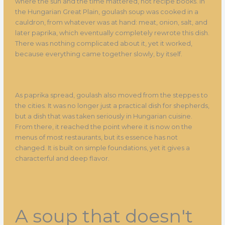
where the sun and the time mattered, not recipe books. In
the Hungarian Great Plain, goulash soup was cooked in a
cauldron, from whatever was at hand: meat, onion, salt, and
later paprika, which eventually completely rewrote this dish.
There was nothing complicated about it, yet it worked,
because everything came together slowly, by itself.
As paprika spread, goulash also moved from the steppes to
the cities. It was no longer just a practical dish for shepherds,
but a dish that was taken seriously in Hungarian cuisine.
From there, it reached the point where it is now on the
menus of most restaurants, but its essence has not
changed. It is built on simple foundations, yet it gives a
characterful and deep flavor.
A soup that doesn't