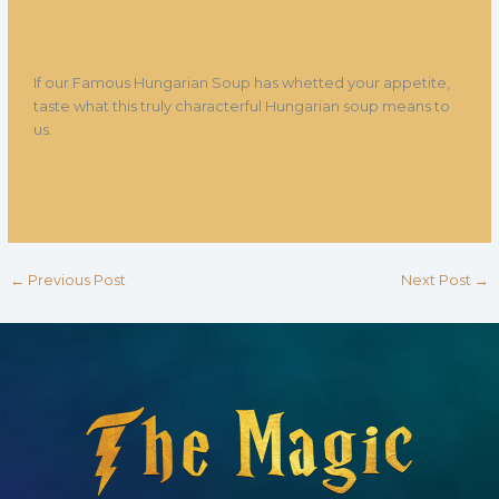
If our Famous Hungarian Soup has whetted your appetite,
taste what this truly characterful Hungarian soup means to
us.
←
Previous Post
Next Post
→