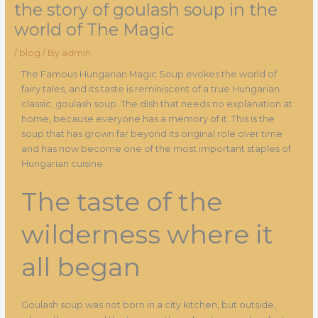
the story of goulash soup in the
world of The Magic
/
blog
/ By
admin
The Famous Hungarian Magic Soup evokes the world of
fairy tales, and its taste is reminiscent of a true Hungarian
classic, goulash soup. The dish that needs no explanation at
home, because everyone has a memory of it. This is the
soup that has grown far beyond its original role over time
and has now become one of the most important staples of
Hungarian cuisine.
The taste of the
wilderness where it
all began
Goulash soup was not born in a city kitchen, but outside,