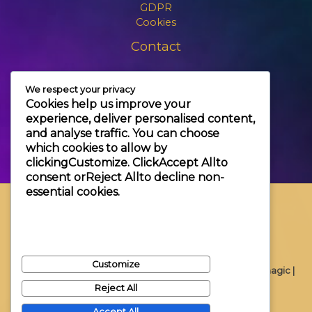
GDPR
Cookies
Contact
+3630 606 6109
We respect your privacy
info@themagic.hu
Cookies help us improve your
1065 Budapest Hajós utca 25.
experience, deliver personalised content,
and analyse traffic. You can choose
which cookies to allow by
clicking
Customize
. Click
Accept All
to
consent or
Reject All
to decline non-
essential cookies.
Customize
Copyright © 2026 Themagic |
Reject All
Accept All