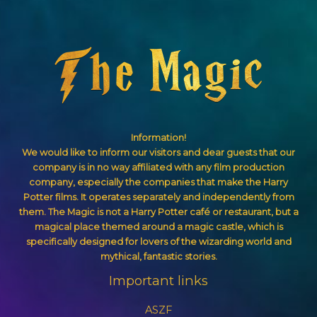
Information!
We would like to inform our visitors and dear guests that our
company is in no way affiliated with any film production
company, especially the companies that make the Harry
Potter films. It operates separately and independently from
them. The Magic is not a Harry Potter café or restaurant, but a
magical place themed around a magic castle, which is
specifically designed for lovers of the wizarding world and
mythical, fantastic stories.
Important links
ASZF