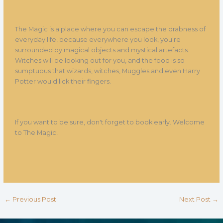
The Magic is a place where you can escape the drabness of
everyday life, because everywhere you look, you're
surrounded by magical objects and mystical artefacts.
Witches will be looking out for you, and the food is so
sumptuous that wizards, witches, Muggles and even Harry
Potter would lick their fingers.
If you want to be sure, don't forget to book early. Welcome
to The Magic!
←
Previous Post
Next Post
→