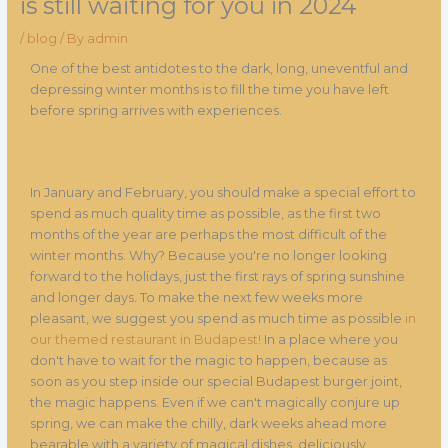
is still waiting for you in 2024
/
blog
/ By
admin
One of the best antidotes to the dark, long, uneventful and
depressing winter months is to fill the time you have left
before spring arrives with experiences.
In January and February, you should make a special effort to
spend as much quality time as possible, as the first two
months of the year are perhaps the most difficult of the
winter months. Why? Because you're no longer looking
forward to the holidays, just the first rays of spring sunshine
and longer days. To make the next few weeks more
pleasant, we suggest you spend as much time as possible
in
our themed restaurant in Budapest!
In a place where you
don't have to wait for the magic to happen, because as
soon as you step inside our special Budapest burger joint,
the magic happens. Even if we can't magically conjure up
spring, we can make the chilly, dark weeks ahead more
bearable with a variety of magical dishes, deliciously