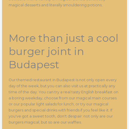
magical desserts and literally smouldering potions.
More than just a cool
burger joint in
Budapest
Our themed restaurant in Budapest is not only open every
day of the week, but you can also visit us at practically any
time of the day. You can try a real tasty English breakfast on
a boring weekday, choose from our magical main courses
or our popular light salads for lunch, or try our magical
burgers and special drinks with friends if you feel like it. If
you've got a sweet tooth, don't despair: not only are our
burgers magical, but so are our waffles.