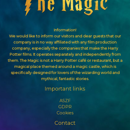
Information!
We would like to inform our visitors and dear guests that our
company is in no way affiliated with any film production
company, especially the companies that make the Harry
Potter films. It operates separately and independently from
them. The Magic is not a Harry Potter café or restaurant, but a
magical place themed around a magic castle, which is
specifically designed for lovers of the wizarding world and
mythical, fantastic stories.
Important links
ASZF
GDPR
Cookies
Contact