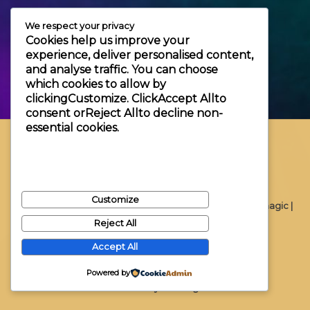
+3630 606 6109
We respect your privacy
info@themagic.hu
Cookies help us improve your
1065 Budapest Hajós utca 25.
experience, deliver personalised content,
and analyse traffic. You can choose
which cookies to allow by
clicking
Customize
. Click
Accept All
to
consent or
Reject All
to decline non-
essential cookies.
Customize
Copyright © 2026 Themagic |
Reject All
Accept All
Powered by
Powered by Themagic