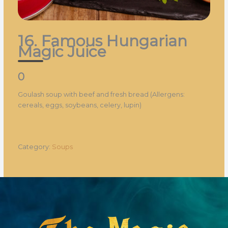
16. Famous Hungarian
Magic Juice
0
Goulash soup with beef and fresh bread (Allergens:
cereals, eggs, soybeans, celery, lupin)
Category:
Soups