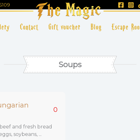
6109
lery
Contact
Gift voucher
Blog
Escape Ro
Soups
ungarian
0
beef and fresh bread
eggs, soybeans, ...