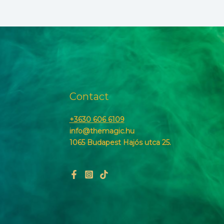
Contact
+3630 606 6109
info@themagic.hu
1065 Budapest Hajós utca 25.