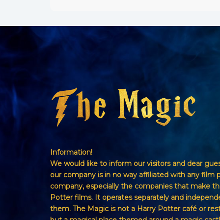
Information!
We would like to inform our visitors and dear gue
our company is in no way affiliated with any film 
company, especially the companies that make th
Potter films. It operates separately and independ
them. The Magic is not a Harry Potter café or res