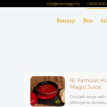
Skip
info@themagic.hu
+3630 606 
to
content
Homepage
Menu
Gal
16. Famous H
Magic Juice
Goulash soup with 
(Allergens: cereals, 