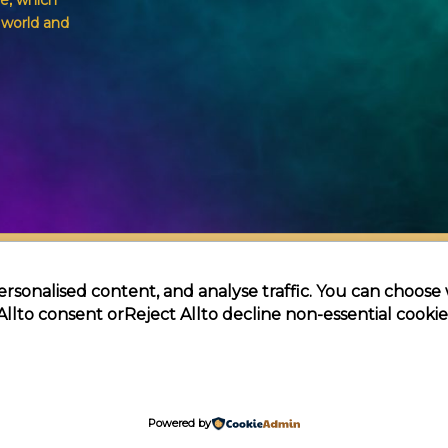
e, which
g world and
ersonalised content, and analyse traffic. You can choose
All
to consent or
Reject All
to decline non-essential cookie
Themagic | Powered by Themagic
Powered by