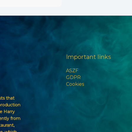
Important links
ASZF
GDPR
Cookies
sts that
production
e Harry
ently from
taurant,