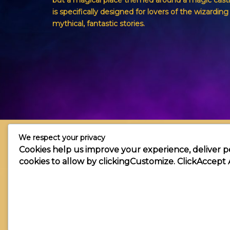
but a magical place themed around a magic castl
is specifically designed for lovers of the wizardin
mythical, fantastic stories.
We respect your privacy
Cookies help us improve your experience, deliver p
cookies to allow by clicking
Customize
. Click
Accept 
Copyright © 2026 