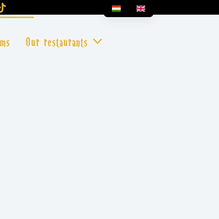
oms
Our restaurants