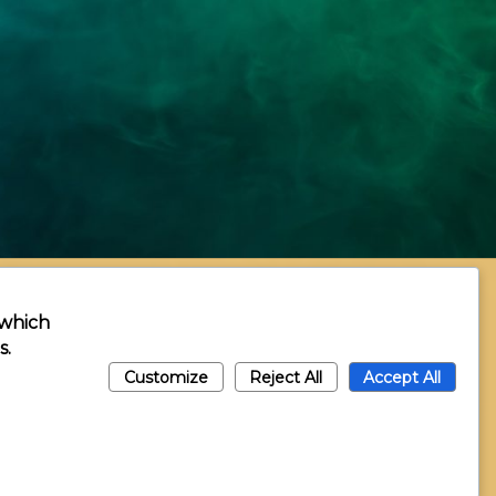
 which
s.
Customize
Reject All
Accept All