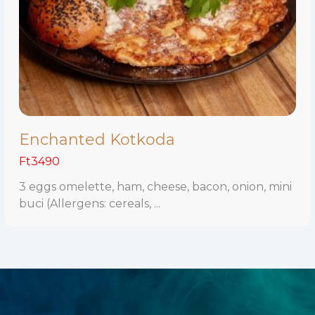
Enchanted Kotkoda
Ft3490
3 eggs omelette, ham, cheese, bacon, onion, mini
buci (Allergens: cereals, ...