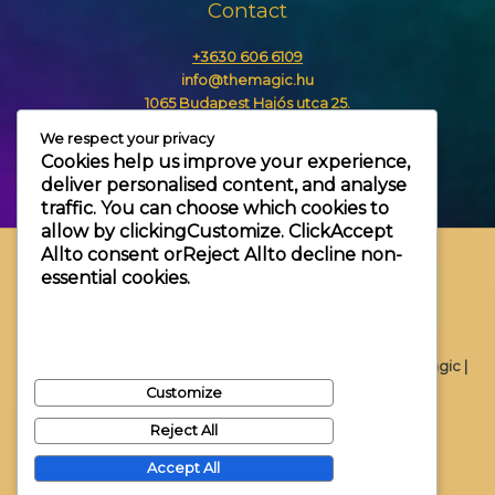
Contact
+3630 606 6109
info@themagic.hu
1065 Budapest Hajós utca 25.
We respect your privacy
Cookies help us improve your experience,
deliver personalised content, and analyse
traffic. You can choose which cookies to
allow by clicking
Customize
. Click
Accept
All
to consent or
Reject All
to decline non-
essential cookies.
Copyright © 2026 Themagic |
Customize
Reject All
Accept All