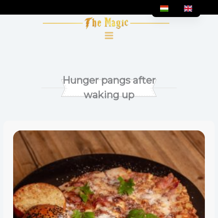
Skip
to
content
Hunger pangs after
waking up