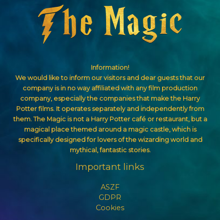
Information!
We would like to inform our visitors and dear guests that our
company is in no way affiliated with any film production
company, especially the companies that make the Harry
Potter films. It operates separately and independently from
them. The Magic is not a Harry Potter café or restaurant, but a
magical place themed around a magic castle, which is
specifically designed for lovers of the wizarding world and
mythical, fantastic stories.
Important links
ASZF
GDPR
Cookies