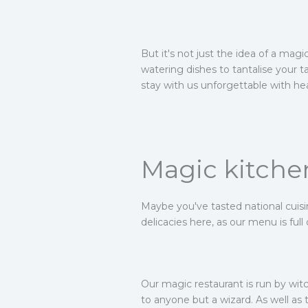
But it's not just the idea of a ma
watering dishes to tantalise your ta
stay with us unforgettable with hea
Magic kitche
Maybe you've tasted national cuisi
delicacies here, as our menu is ful
Our magic restaurant is run by witc
to anyone but a wizard. As well as