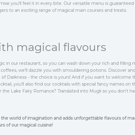
ise you'll feel it in every bite. Our versatile menu is guaranteed
ers to an exciting range of magical main courses and treats.
th magical flavours
agic in our restaurant, so you can wash down your rich and filling 
g coffees, we'll dazzle you with smouldering potions. Discover and
ce of Darkness - the choice is yours! And if you want to welcome
ktail, you'll also find our cocktails with special fancy names on
or the Lake Fairy Romance? Translated into Mugli so you don't ha
to the world of imagination and adds unforgettable flavours of m
rs of our magical cuisine!