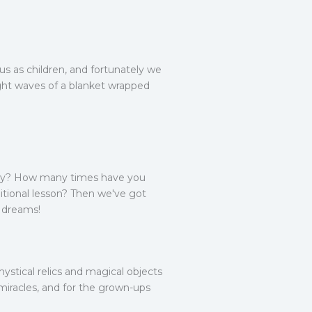
us as children, and fortunately we
light waves of a blanket wrapped
.
logy? How many times have you
ditional lesson? Then we've got
r dreams!
stical relics and magical objects
 miracles, and for the grown-ups