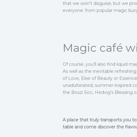
that we won't disguise, but we prom
everyone: from popular magic burg
Magic café wi
Of course, you'll also find liquid m
As well as the inevitable refreshin
of Love, Elixir of Beauty or Essen
unadulterated, summer-inspired coc
the Boszi Sicc, Hedvig's Blessing 
A place that truly transports you 
table and come discover the flavou