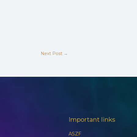
Next Post
→
Important links
ASZF