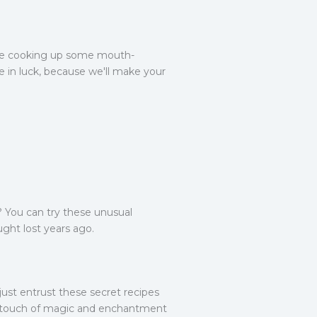
we're cooking up some mouth-
're in luck, because we'll make your
? You can try these unusual
ught lost years ago.
 just entrust these secret recipes
, a touch of magic and enchantment