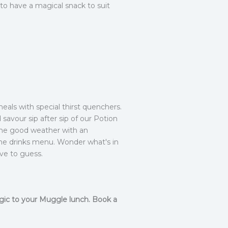
 to have a magical snack to suit
meals with special thirst quenchers.
 savour sip after sip of our Potion
 the good weather with an
 the drinks menu. Wonder what's in
ve to guess.
agic to your Muggle lunch. Book a