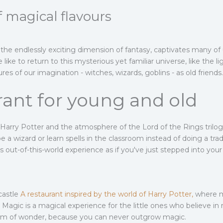
 magical flavours
the endlessly exciting dimension of fantasy, captivates many of 
ke to return to this mysterious yet familiar universe, like the 
s of our imagination - witches, wizards, goblins - as old friends
rant for young and old
f Harry Potter and the atmosphere of the Lord of the Rings tri
e a wizard or learn spells in the classroom instead of doing a tra
s out-of-this-world experience as if you've just stepped into you
castle
A restaurant inspired by the world of Harry Potter,
where my
 Magic is a magical experience for the little ones who believe in
alm of wonder, because you can never outgrow magic.