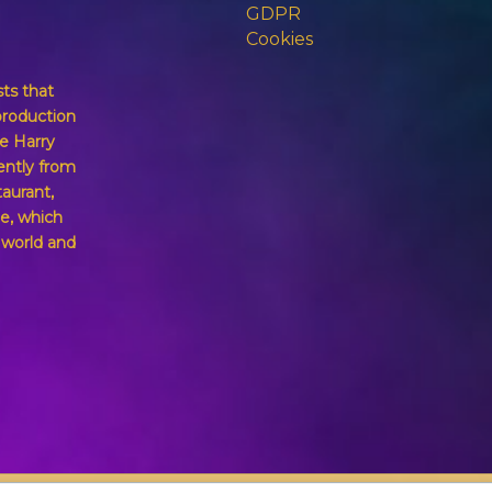
GDPR
Cookies
sts that
production
e Harry
ently from
taurant,
e, which
g world and