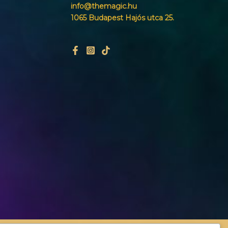
info@themagic.hu
1065 Budapest Hajós utca 25.