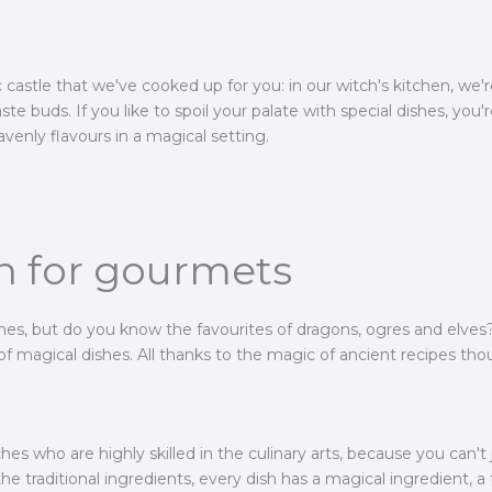
gic castle that we've cooked up for you: in our witch's kitchen, 
ste buds. If you like to spoil your palate with special dishes, you
venly flavours in a magical setting.
n for gourmets
nes, but do you know the favourites of dragons, ogres and elves
l of magical dishes. All thanks to the magic of ancient recipes tho
hes who are highly skilled in the culinary arts, because you can't
 the traditional ingredients, every dish has a magical ingredient