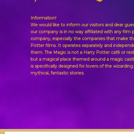
Information!
We would like to inform our visitors and dear gue
our company is in no way affiliated with any film 
company, especially the companies that make th
Potter films. It operates separately and independ
them. The Magic is not a Harry Potter café or res
but a magical place themed around a magic castl
is specifically designed for lovers of the wizardin
mythical, fantastic stories.