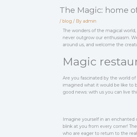
The Magic: home of
/
blog
/ By
admin
The wonders of the magical world, 
never outgrow our enthusiasm. We li
around us, and welcome the creature
Magic restau
Are you fascinated by the world o
imagined what it would be like to b
good news: with us you can live thi
Imagine yourself in an enchanted 
blink at you from every corner! The
who are eager to return to the re