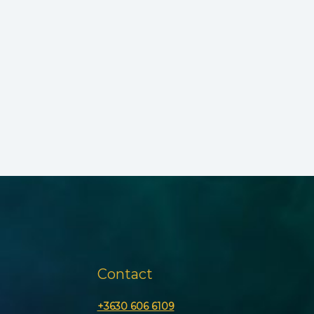
Contact
+3630 606 6109