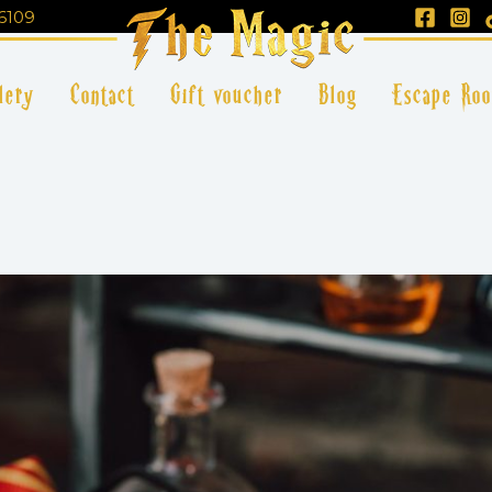
6109
lery
Contact
Gift voucher
Blog
Escape Ro