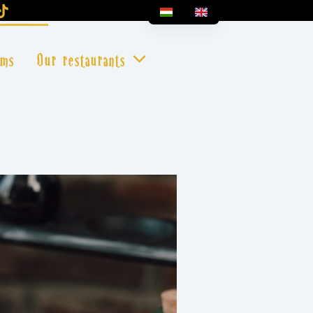
oms
Our restaurants