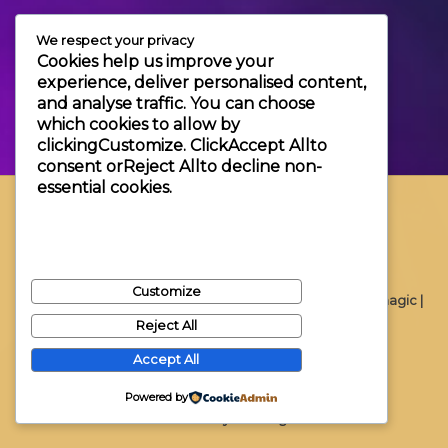
+3630 606 6109
We respect your privacy
info@themagic.hu
Cookies help us improve your
1065 Budapest Hajós utca 25.
experience, deliver personalised content,
and analyse traffic. You can choose
which cookies to allow by
clicking
Customize
. Click
Accept All
to
consent or
Reject All
to decline non-
essential cookies.
Customize
Copyright © 2026 Themagic |
Reject All
Accept All
Powered by
Powered by Themagic