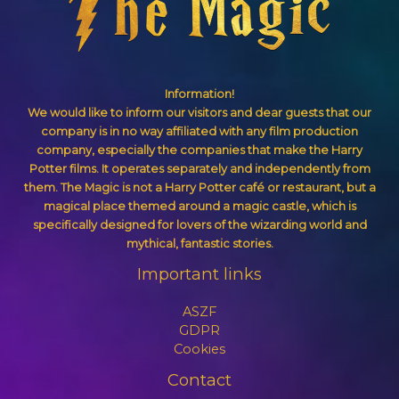
Information!
We would like to inform our visitors and dear guests that our
company is in no way affiliated with any film production
company, especially the companies that make the Harry
Potter films. It operates separately and independently from
them. The Magic is not a Harry Potter café or restaurant, but a
magical place themed around a magic castle, which is
specifically designed for lovers of the wizarding world and
mythical, fantastic stories.
Important links
ASZF
GDPR
Cookies
Contact