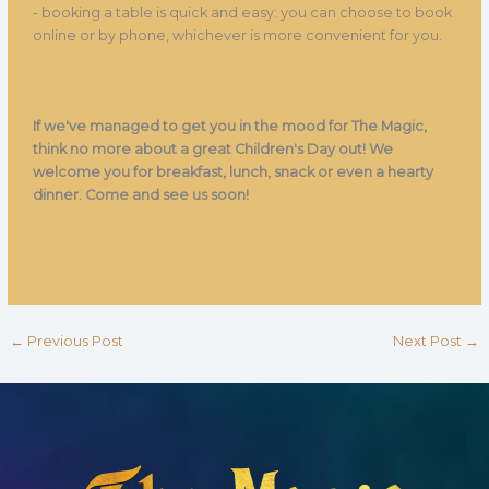
- booking a table is quick and easy: you can choose to book
online or by phone, whichever is more convenient for you.
If we've managed to get you in the mood for The Magic,
think no more about a great Children's Day out! We
welcome you for breakfast, lunch, snack or even a hearty
dinner. Come and see us soon!
←
Previous Post
Next Post
→