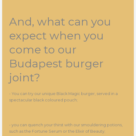
And, what can you
expect when you
come to our
Budapest burger
joint?
- You can try our unique Black Magic burger, served in a
spectacular black coloured pouch;
- you can quench your thirst with our smouldering potions,
such as the Fortune Serum or the Elixir of Beauty;