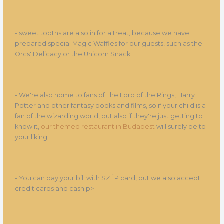
- sweet tooths are also in for a treat, because we have
prepared special Magic Waffles for our guests, such as the
Orcs' Delicacy or the Unicorn Snack;
- We're also home to fans of The Lord of the Rings, Harry
Potter and other fantasy books and films, so if your child is a
fan of the wizarding world, but also if they're just getting to
know it,
our themed restaurant in Budapest
will surely be to
your liking;
- You can pay your bill with SZÉP card, but we also accept
credit cards and cash;p>