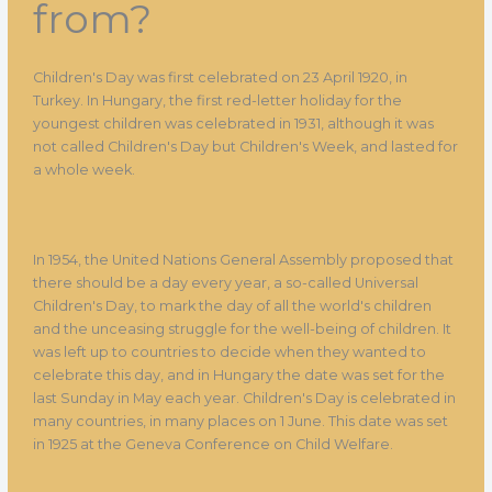
from?
Children's Day was first celebrated on 23 April 1920, in
Turkey. In Hungary, the first red-letter holiday for the
youngest children was celebrated in 1931, although it was
not called Children's Day but Children's Week, and lasted for
a whole week.
In 1954, the United Nations General Assembly proposed that
there should be a day every year, a so-called Universal
Children's Day, to mark the day of all the world's children
and the unceasing struggle for the well-being of children. It
was left up to countries to decide when they wanted to
celebrate this day, and in Hungary the date was set for the
last Sunday in May each year. Children's Day is celebrated in
many countries, in many places on 1 June. This date was set
in 1925 at the Geneva Conference on Child Welfare.