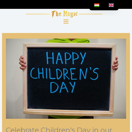
Skip
to
content
Celebrate Children's Day in our