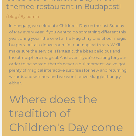
themed restaurant in Budapest!
/
blog
/ By
admin
In Hungary, we celebrate Children's Day on the last Sunday
of May every year. If you want to do something different this
year, bring your little one to The Magic! Try one of our magic
burgers, but also leave room for our magical treats! We'll
make sure the service is fantastic, the bites delicious and
the atmosphere magical. And even if you're waiting for your
order to be served, there's never a dull moment: we've got
plenty of magical interactive surprises for new and returning
wizards and witches, and we won't leave Muggles hungry
either.
Where does the
tradition of
Children's Day come