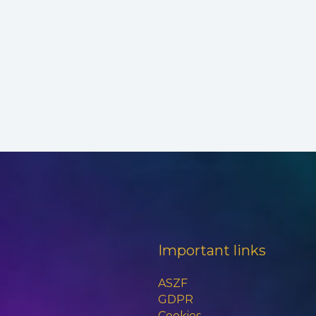
Important links
ASZF
GDPR
Cookies