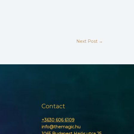
Next Post
→
Contact
+3630 606 6109
info@themagic.hu
1065 Budapest Hajós utca 25.