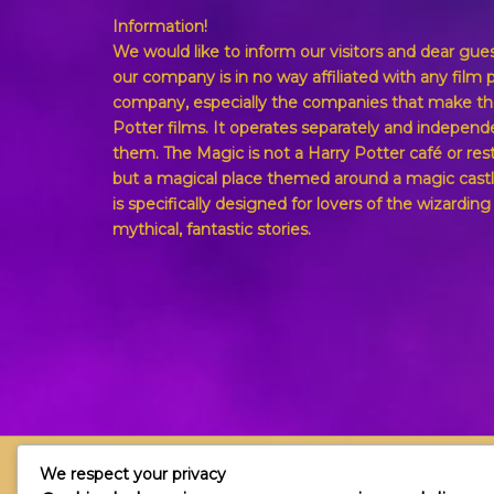
Information!
We would like to inform our visitors and dear gue
our company is in no way affiliated with any film 
company, especially the companies that make th
Potter films. It operates separately and independ
them. The Magic is not a Harry Potter café or res
but a magical place themed around a magic castl
is specifically designed for lovers of the wizardin
mythical, fantastic stories.
We respect your privacy