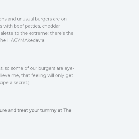
ns and unusual burgers are on
rs with beef patties, cheddar
alette to the extreme: there's the
 at The HAGYMAkedavra.
rs, so some of our burgers are eye-
eve me, that feeling will only get
cipe a secret:)
nture and treat your tummy at The