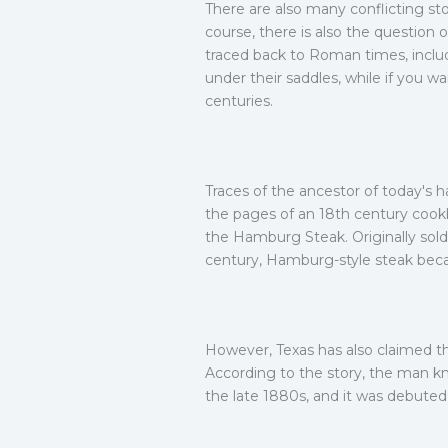
There are also many conflicting st
course, there is also the question
traced back to Roman times, includ
under their saddles, while if you w
centuries.
Traces of the ancestor of today's
the pages of an 18th century cook
the Hamburg Steak. Originally sold
century, Hamburg-style steak beca
However, Texas has also claimed the
According to the story, the man kn
the late 1880s, and it was debuted 