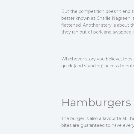
But the competition doesn't end the
better known as Charlie Nagreen, s
flattened. Another story is about 
they ran out of pork and swapped i
Whichever story you believe, they 
quick (and standing) access to nutr
Hamburgers a
The burger is also a favourite at T
bites are guaranteed to have every 