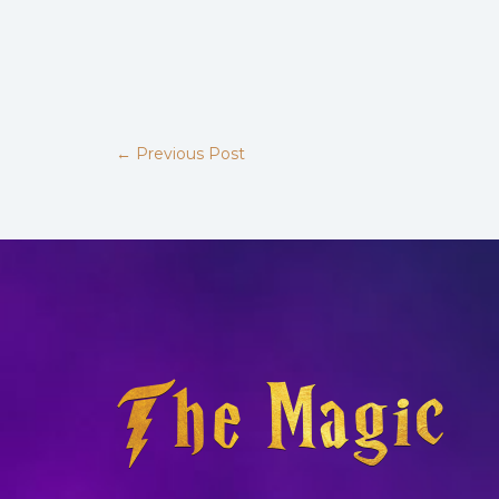
←
Previous Post