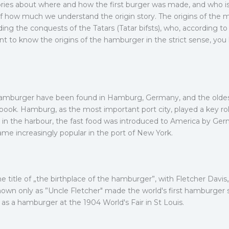
ories about where and how the first burger was made, and who is 
 of how much we understand the origin story. The origins of the 
ing the conquests of the Tatars (Tatar bifsts), who, according t
ant to know the origins of the hamburger in the strict sense, you
 hamburger have been found in Hamburg, Germany, and the oldes
book. Hamburg, as the most important port city, played a key r
 in the harbour, the fast food was introduced to America by Ger
me increasingly popular in the port of New York.
 title of „the birthplace of the hamburger”, with Fletcher Davis
own only as ”Uncle Fletcher" made the world's first hamburger sa
as a hamburger at the 1904 World's Fair in St Louis.