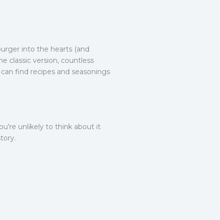
urger into the hearts (and
e classic version, countless
e can find recipes and seasonings
're unlikely to think about it
tory.