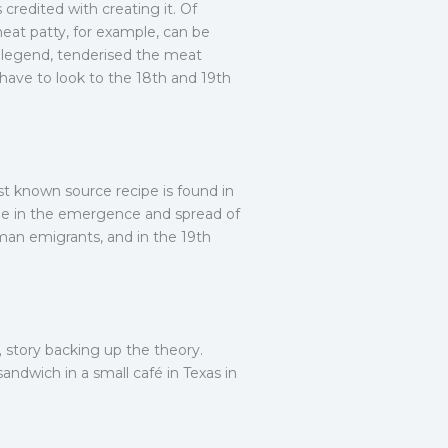
credited with creating it. Of
meat patty, for example, can be
o legend, tenderised the meat
 have to look to the 18th and 19th
t known source recipe is found in
ole in the emergence and spread of
man emigrants, and in the 19th
„ story backing up the theory.
ndwich in a small café in Texas in