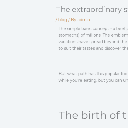
The extraordinary 
/
blog
/ By
admin
The simple basic concept - a beef
stomachs) of millions. The emblema
variations have spread beyond the 
to suit their tastes and discover t
But what path has this popular food
while you're eating, but you can u
The birth of