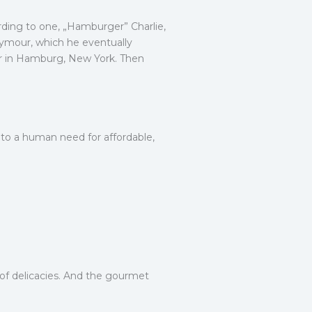
ording to one, „Hamburger” Charlie,
Seymour, which he eventually
air in Hamburg, New York. Then
 to a human need for affordable,
y of delicacies. And the gourmet