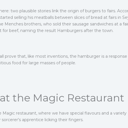
re: two plausible stories link the origin of burgers to fairs. Acc
tarted selling his meatballs between slices of bread at fairs in 
the Menches brothers, who sold their sausage sandwiches at a f
t for beef, naming the result Hamburgers after the town.
all prove that, like most inventions, the hamburger is a response
itious food for large masses of people.
t the Magic Restaurant
he Magic restaurant, where we have special flavours and a variet
sorcerer's apprentice licking their fingers.