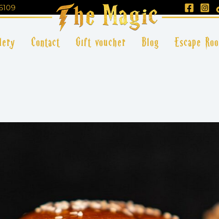
6109
lery
Contact
Gift voucher
Blog
Escape Ro