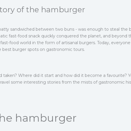
story of the hamburger
 patty sandwiched between two buns - was enough to steal the b
tic fast-food snack quickly conquered the planet, and beyond th
fast-food world in the form of artisanal burgers. Today, everyon
he best burger spots on gastronomic tours.
 taken? Where did it start and how did it become a favourite? You
nravel some interesting stories from the mists of gastronomic his
 the hamburger