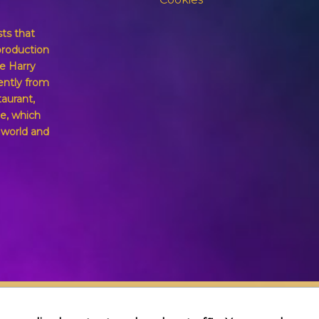
sts that
production
e Harry
ently from
taurant,
e, which
g world and