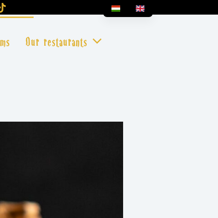
oms
Our restaurants