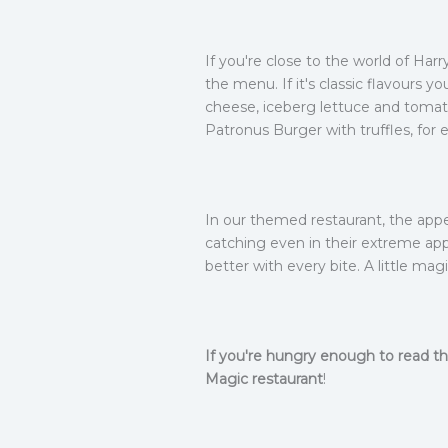
If you're close to the world of Harr
the menu. If it's classic flavours 
cheese, iceberg lettuce and tomato
Patronus Burger with truffles, for 
In our themed restaurant, the appe
catching even in their extreme app
better with every bite. A little mag
If you're hungry enough to read th
Magic restaurant
!