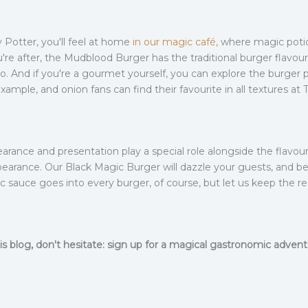
y Potter, you'll feel at home
in our magic café,
where magic potio
you're after, the Mudblood Burger has the traditional burger flavou
. And if you're a gourmet yourself, you can explore the burger p
example, and onion fans can find their favourite in all textures
arance and presentation play a special role alongside the flavou
earance. Our Black Magic Burger will dazzle your guests, and beli
ic sauce goes into every burger, of course, but let us keep the re
is blog, don't hesitate: sign up for a magical gastronomic adve