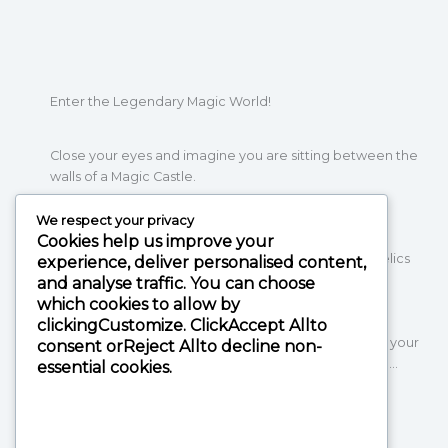
Enter the Legendary Magic World!
Close your eyes and imagine you are sitting between the
walls of a Magic Castle.
We respect your privacy
Cookies help us improve your
Wherever you look, you see magic items, mystical relics
experience, deliver personalised content,
and statues of magical creatures.
and analyse traffic. You can choose
Meanwhile, witches hurry around you and serve
which cookies to allow by
enchanting dishes and desserts in different colours,
clicking
Customize
. Click
Accept All
to
that you never dared to dream of. Then one goes to your
consent or
Reject All
to decline non-
table and puts down a smoking potion in front of you…
essential cookies.
If you thought that this was only possible in your